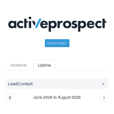
SUBSCRIBE
Incidents
Uptime
LeadConduit
June
2026
to
August
2026