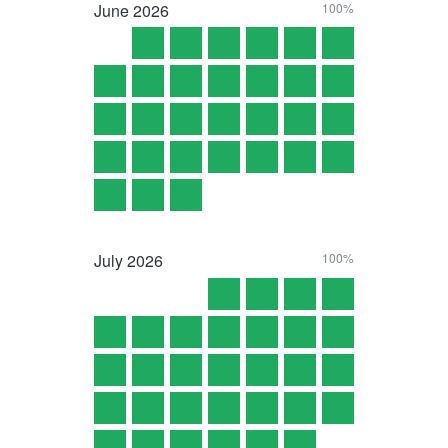
June
2026
100%
July
2026
100%