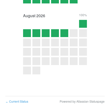
August
2026
100%
Current Status
Powered by Atlassian Statuspage
←